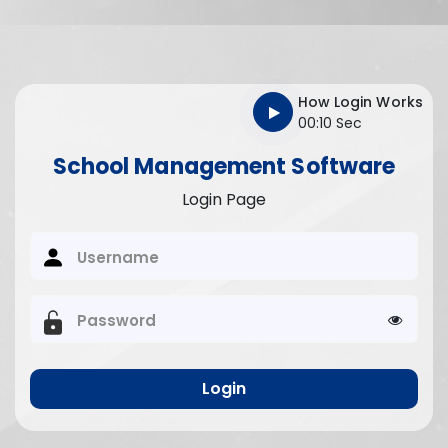
How Login Works
00:10 Sec
School Management Software
Login Page
Username
Password
Login