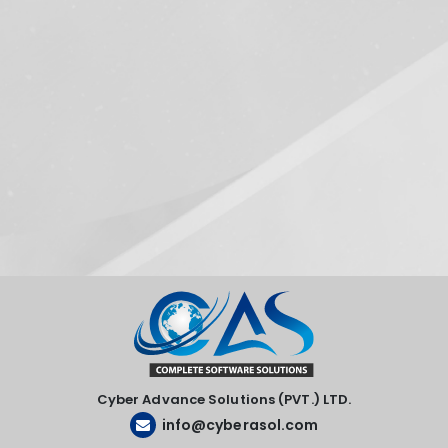
Cyber Advance Solutions (PVT.) LTD.
info@cyberasol.com